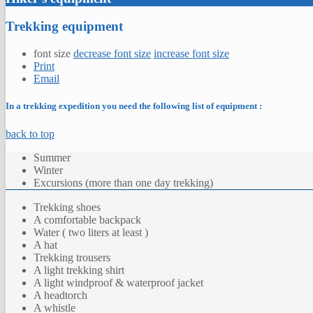
Trekking equipment
font size
decrease font size
increase font size
Print
Email
In a trekking expedition you need the following list of equipment :
back to top
Summer
Winter
Excursions (more than one day trekking)
Trekking shoes
A comfortable backpack
Water ( two liters at least )
A hat
Trekking trousers
A light trekking shirt
A light windproof & waterproof jacket
A headtorch
A whistle