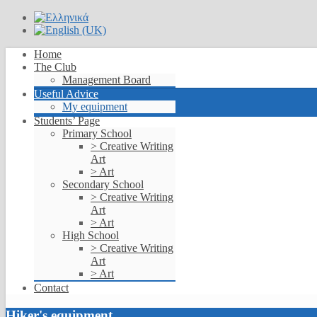
Home
The Club
Management Board
Useful Advice
My equipment
Students’ Page
Primary School
> Creative Writing
Art
> Art
Secondary School
> Creative Writing
Art
> Art
High School
> Creative Writing
Art
> Art
Contact
Hiker's equipment